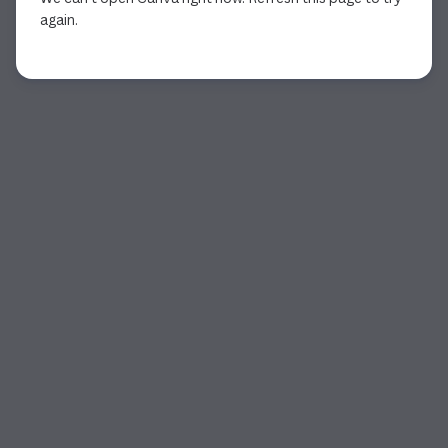
again.